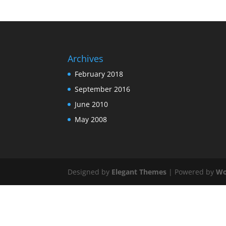
Archives
February 2018
September 2016
June 2010
May 2008
Designed by
Elegant Themes
| Powered by
Wo