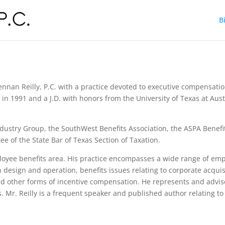
B
rennan Reilly, P.C. with a practice devoted to executive compensat
in 1991 and a J.D. with honors from the University of Texas at Aus
dustry Group, the SouthWest Benefits Association, the ASPA Benefit
of the State Bar of Texas Section of Taxation.
ployee benefits area. His practice encompasses a wide range of e
 design and operation, benefits issues relating to corporate acquis
other forms of incentive compensation. He represents and advise
 Mr. Reilly is a frequent speaker and published author relating t