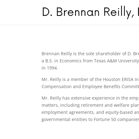
Brennan Reilly is the sole shareholder of D. B
a B.S. in Economics from Texas A&M University 
in 1994.
Mr. Reilly is a member of the Houston ERISA In
Compensation and Employee Benefits Committee 
Mr. Reilly has extensive experience in the em
matters, including retirement and welfare plan
employment agreements, and equity-based and 
governmental entities to Fortune 50 companies.