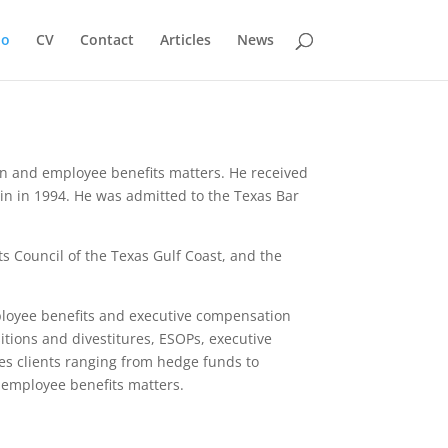
io
CV
Contact
Articles
News
ion and employee benefits matters. He received
tin in 1994. He was admitted to the Texas Bar
s Council of the Texas Gulf Coast, and the
mployee benefits and executive compensation
itions and divestitures, ESOPs, executive
s clients ranging from hedge funds to
o employee benefits matters.