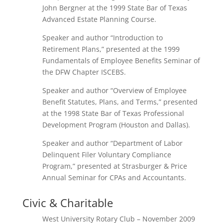
John Bergner at the 1999 State Bar of Texas
Advanced Estate Planning Course.
Speaker and author “Introduction to
Retirement Plans,” presented at the 1999
Fundamentals of Employee Benefits Seminar of
the DFW Chapter ISCEBS.
Speaker and author “Overview of Employee
Benefit Statutes, Plans, and Terms,” presented
at the 1998 State Bar of Texas Professional
Development Program (Houston and Dallas).
Speaker and author “Department of Labor
Delinquent Filer Voluntary Compliance
Program,” presented at Strasburger & Price
Annual Seminar for CPAs and Accountants.
Civic & Charitable
West University Rotary Club – November 2009