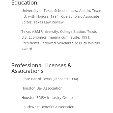
Education
University of Texas School of Law, Austin, Texas
J.D. with Honors, 1994; Rice Scholar; Associate
Editor, Texas Law Review
Texas A&M University, College Station, Texas
B.S. Economics, magna cum laude, 1991;
Presidents Endowed Scholarship; Buck Weirus
Award
Professional Licenses &
Associations
State Bar of Texas (licensed 1994)
Houston Bar Association
Houston ERISA Industry Group
SouthWest Benefits Association