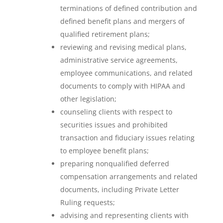
terminations of defined contribution and
defined benefit plans and mergers of
qualified retirement plans;
reviewing and revising medical plans,
administrative service agreements,
employee communications, and related
documents to comply with HIPAA and
other legislation;
counseling clients with respect to
securities issues and prohibited
transaction and fiduciary issues relating
to employee benefit plans;
preparing nonqualified deferred
compensation arrangements and related
documents, including Private Letter
Ruling requests;
advising and representing clients with