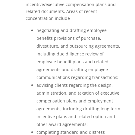
incentive/executive compensation plans and
related documents. Areas of recent
concentration include
negotiating and drafting employee
benefits provisions of purchase,
divestiture, and outsourcing agreements,
including due diligence review of
employee benefit plans and related
agreements and drafting employee
communications regarding transactions;
advising clients regarding the design,
administration, and taxation of executive
compensation plans and employment
agreements, including drafting long term
incentive plans and related option and
other award agreements;
completing standard and distress