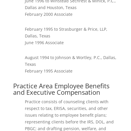
June 1996 to Winstead Sechrest & Minick, P.C.,
Dallas and Houston, Texas
February 2000 Associate
February 1995 to Strasburger & Price, LLP,
Dallas, Texas
June 1996 Associate
August 1994 to Johnson & Wortley, P.C., Dallas,
Texas
February 1995 Associate
Practice Area Employee Benefits
and Executive Compensation
Practice consists of counseling clients with
respect to tax, ERISA, securities, and other
issues relating to employee benefit plans;
representing clients before the IRS, DOL, and
PBGC; and drafting pension, welfare, and