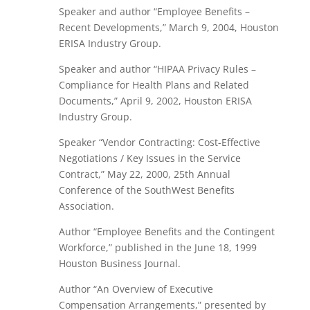
Speaker and author “Employee Benefits –
Recent Developments,” March 9, 2004, Houston
ERISA Industry Group.
Speaker and author “HIPAA Privacy Rules –
Compliance for Health Plans and Related
Documents,” April 9, 2002, Houston ERISA
Industry Group.
Speaker “Vendor Contracting: Cost-Effective
Negotiations / Key Issues in the Service
Contract,” May 22, 2000, 25th Annual
Conference of the SouthWest Benefits
Association.
Author “Employee Benefits and the Contingent
Workforce,” published in the June 18, 1999
Houston Business Journal.
Author “An Overview of Executive
Compensation Arrangements,” presented by