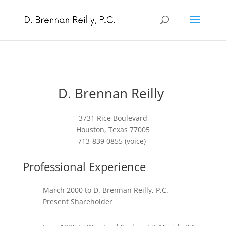
D. Brennan Reilly
3731 Rice Boulevard
Houston, Texas 77005
713-839 0855 (voice)
Professional Experience
March 2000 to D. Brennan Reilly, P.C.
Present Shareholder