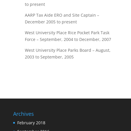
to present
AARP Tax Aide ERO and Site Captain –
December 2005 to present
West University Place Rice Pocket Park Task
Force – September, 2004 to December, 2007
West University Place Parks Board – August,
2003 to September, 2005
Archives
February 2018