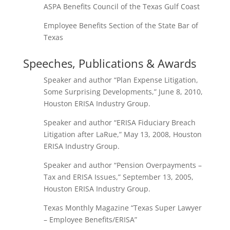
ASPA Benefits Council of the Texas Gulf Coast
Employee Benefits Section of the State Bar of
Texas
Speeches, Publications & Awards
Speaker and author “Plan Expense Litigation,
Some Surprising Developments,” June 8, 2010,
Houston ERISA Industry Group.
Speaker and author “ERISA Fiduciary Breach
Litigation after LaRue,” May 13, 2008, Houston
ERISA Industry Group.
Speaker and author “Pension Overpayments –
Tax and ERISA Issues,” September 13, 2005,
Houston ERISA Industry Group.
Texas Monthly Magazine “Texas Super Lawyer
– Employee Benefits/ERISA”