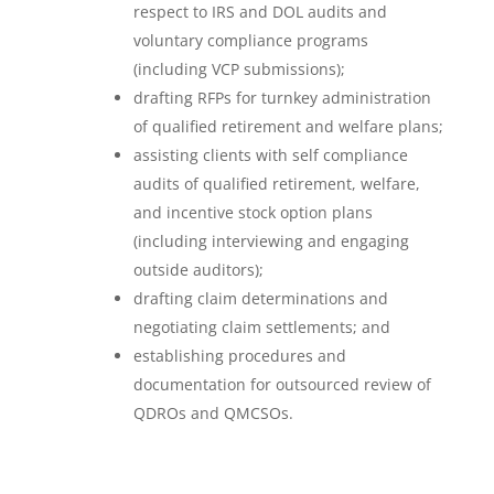
respect to IRS and DOL audits and
voluntary compliance programs
(including VCP submissions);
drafting RFPs for turnkey administration
of qualified retirement and welfare plans;
assisting clients with self compliance
audits of qualified retirement, welfare,
and incentive stock option plans
(including interviewing and engaging
outside auditors);
drafting claim determinations and
negotiating claim settlements; and
establishing procedures and
documentation for outsourced review of
QDROs and QMCSOs.